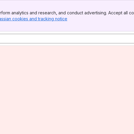
form analytics and research, and conduct advertising. Accept all co
assian cookies and tracking notice
, (opens new window)