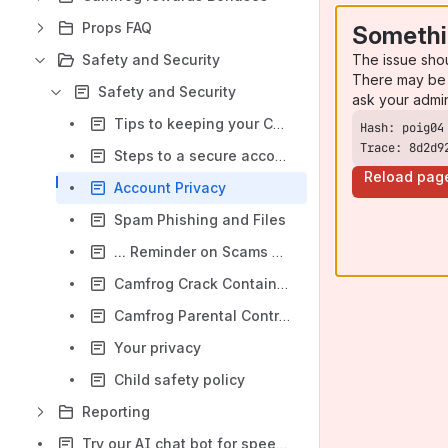
Props FAQ
Somethi
The issue sho
Safety and Security
There may be 
Safety and Security
ask your admi
Tips to keeping your Camfrog account safe
Trace: 8d2d9
Steps to a secure account
Reload pag
Account Privacy
Spam Phishing and Files
... Reminder on Scams & Phishing
Camfrog Crack Contains Trojans and Viruses
Camfrog Parental Controls
Your privacy
Child safety policy
Reporting
Try our AI chat bot for speedy service