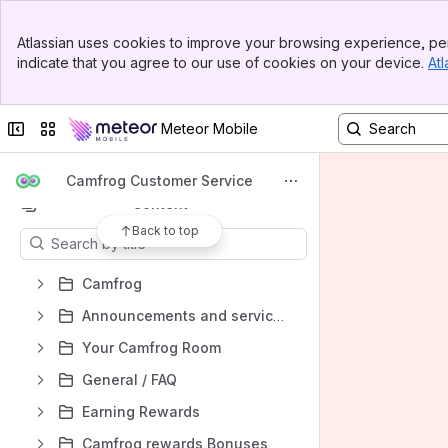
Banner
Atlassian uses cookies to improve your browsing experience, per
Top Bar
Spaces
indicate that you agree to our use of cookies on your device.
Atl
Sidebar
Main Content
Apps
Collapse sidebar
Switch sites or apps
Meteor Mobile
Camfrog Customer Service
Content
Back to top
Results will update as you type.
Camfrog
Announcements and service updates
Your Camfrog Room
General / FAQ
Earning Rewards
Camfrog rewards Bonuses