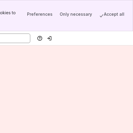
okies to
Preferences
Only necessary
Accept all
Help
Log in