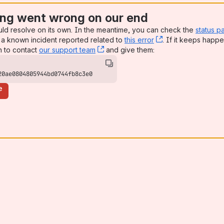
ng went wrong on our end
uld resolve on its own. In the meantime, you can check the
status p
a known incident reported related to
this error
, (opens new win
. If it keeps happe
n to contact
our support team
, (opens new window)
and give them:
20ae0804805944bd0744fb8c3e0
e