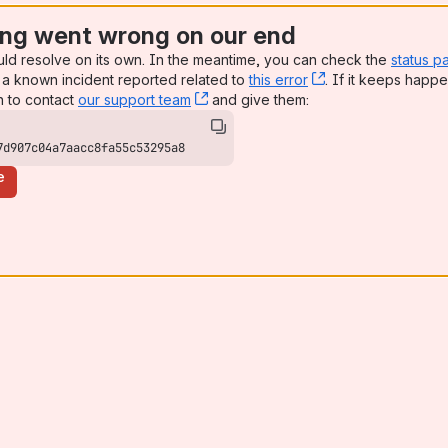
ng went wrong on our end
uld resolve on its own. In the meantime, you can check the
status p
a known incident reported related to
this error
, (opens new win
. If it keeps happe
n to contact
our support team
, (opens new window)
and give them:
7d907c04a7aacc8fa55c53295a8
e