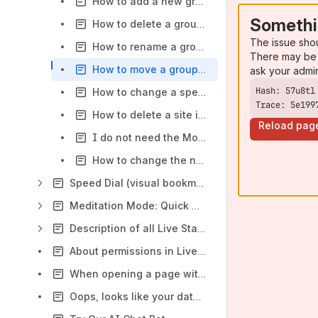
How to add a new group in Firefox?
Somethi
How to delete a group in Firefox?
The issue sho
How to rename a group in Firefox?
There may be 
How to move a group to a different position on the list in Firefox?
ask your admi
How to change a speed-dial name, its URL or move it to a different group in Firefox?
Trace: 5e199
How to delete a site in Firefox?
Reload pag
I do not need the Most Visited group in Firefox
How to change the number of columns in Firefox?
Speed Dial (visual bookmarks) in Live Start Page
Meditation Mode: Quick Guide
Description of all Live Start Page widgets
About permissions in Live Start Page
When opening a page with the app, the screen keeps flickering. What can I do?
Oops, looks like your database was damaged! - How to solve?