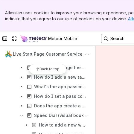
How do I upload a background in Firefox?
Banner
How to synchronize my speed dials, tasks and settings in Firefox?
Atlassian uses cookies to improve your browsing experience, per
Top Bar
indicate that you agree to our use of cookies on your device.
Atl
Description of all LSP widgets for Firefox
Sidebar
Main Content
What's meditation mode in Firefox, and what is it for?
Collapse sidebar
Switch sites or apps
Meteor Mobile
How to start meditation mode in Firefox?
My Firefox browser is working very slowly, what can I do?
Live Start Page Customer Service
How do I disable the Speed Dial in Firefox?
How can I change the clock appearance in Firefox?
Back to top
How do I add a new task in To-Do List in Firefox?
What's the app passcode protection for in Firefox?
How do I set a pass code in Firefox?
Does the app create a back-up in Firefox and how do I restore my data?
Speed Dial (visual bookmarks) in Firefox
How to add a new website in Firefox?