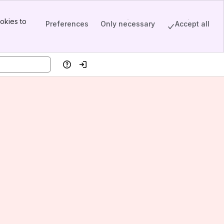
okies to
Preferences
Only necessary
Accept all
Help
Log in