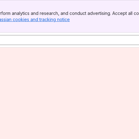
form analytics and research, and conduct advertising. Accept all co
assian cookies and tracking notice
, (opens new window)