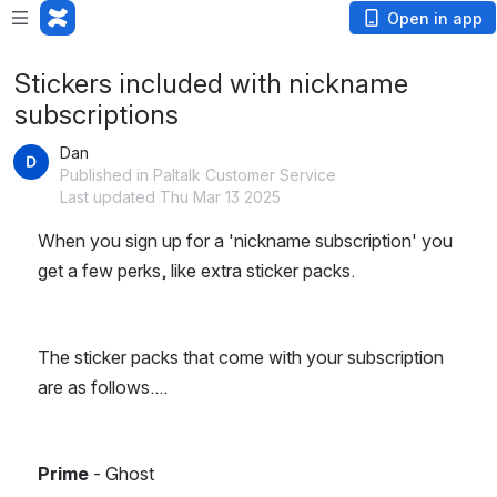
Open in app
Stickers included with nickname
subscriptions
Dan
Published in Paltalk Customer Service
Last updated Thu Mar 13 2025
When you sign up for a 'nickname subscription' you 
get a few perks, like extra sticker packs.
The sticker packs that come with your subscription 
are as follows....
Prime
 - Ghost