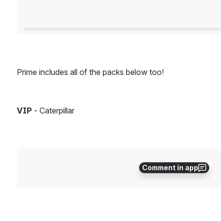
Prime includes all of the packs below too!
VIP
 - Caterpillar
Open
Comment in app